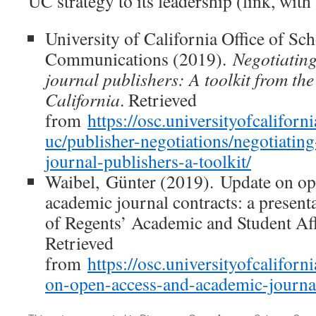
UC strategy to its leadership (link, with
University of California Office of Sch
Communications (2019).
Negotiating
journal publishers: A toolkit from the
California
. Retrieved
from
https://osc.universityofcaliforn
uc/publisher-negotiations/negotiating
journal-publishers-a-toolkit/
Waibel, Günter (2019). Update on op
academic journal contracts: a present
of Regents’ Academic and Student Af
Retrieved
from
https://osc.universityofcalifor
on-open-access-and-academic-journal