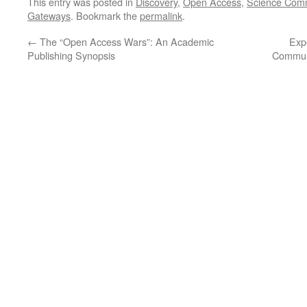
This entry was posted in
Discovery
,
Open Access
,
Science Comm
Gateways
. Bookmark the
permalink
.
←
The “Open Access Wars”: An Academic
Exp
Publishing Synopsis
Communi