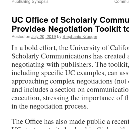
Publishing Synopsis
Communi
UC Office of Scholarly Commu
Provides Negotiation Toolkit t
Posted on
July 20, 2019
by
Stephanie Krueger
In a bold effort, the University of Califo
Scholarly Communications has created a 
negotiating with publishers. The toolkit
including specific UC examples, can ass
approaching complex negotiations (not 
and includes a section on communicatio
execution, stressing the importance of th
in the negotiation process.
The Office has also made public a recent