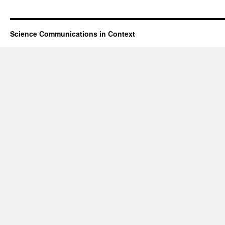
Science Communications in Context