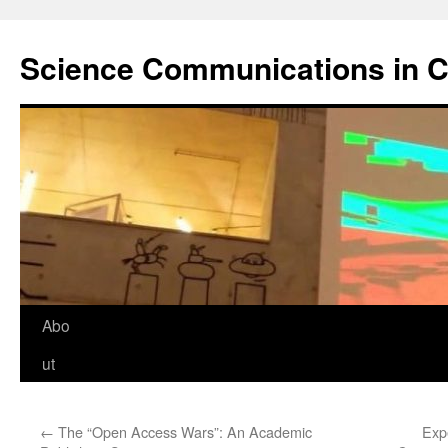
Science Communications in C
Skip
Abo
to
ut
content
←
The “Open Access Wars”: An Academic
Exp