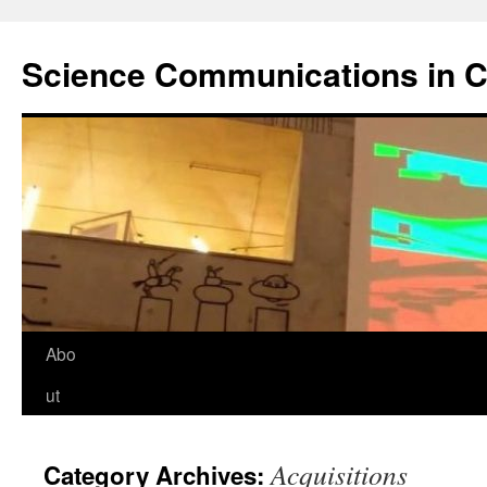
Science Communications in C
Skip
Abo
to
ut
content
Acquisitions
Category Archives: