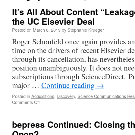
It’s All About Content “Leakag
the UC Elsevier Deal
Posted on
March 8, 2019
by
Stephanie Krueger
Roger Schonfeld once again provides an e
time on the drivers of recent Elsevier d
through its cancellation, has nevertheles
position unambiguously. It does not ne
subscriptions through ScienceDirect. P
major …
Continue reading
→
Posted in
Acquisitions
,
Discovery
,
Science Communications Res
on
Comments Off
It’s
All
About
bepress Continued: Closing t
Content
Open?
“Leakage”: