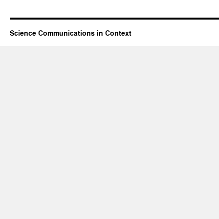
Science Communications in Context