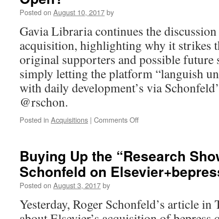
Analysis
Posted on
August 10, 2017
by
of
the
Gavia Libraria continues the discussion
UC
acquisition, highlighting why it strikes t
Elsevier
Deal
original supporters and possible future 
simply letting the platform “languish u
with daily development’s via Schonfeld’
@rschon.
on
Posted in
Acquisitions
|
Comments Off
bepress
Continued:
Closing
Buying Up the “Research Sh
the
Schonfeld on Elsevier+bepres
Gates
on
Posted on
August 3, 2017
by
Open?
Yesterday, Roger Schonfeld’s article in
about Elsevier’s acquisition of bepress 