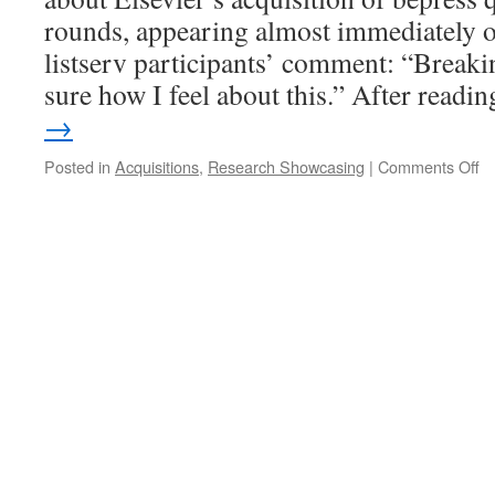
rounds, appearing almost immediately 
listserv participants’ comment: “Break
sure how I feel about this.” After read
→
o
Posted in
Acquisitions
,
Research Showcasing
|
Comments Off
Bu
U
th
“R
S
Sc
o
El