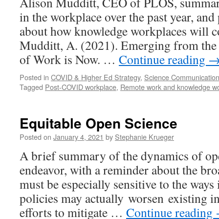
Alison Mudditt, CEO of PLOS, summari
in the workplace over the past year, and
about how knowledge workplaces will co
Mudditt, A. (2021). Emerging from the
of Work is Now. …
Continue reading
Posted in
COVID & Higher Ed Strategy
,
Science Communicatio
Tagged
Post-COVID workplace
,
Remote work and knowledge wo
Equitable Open Science
Posted on
January 4, 2021
by
Stephanie Krueger
A brief summary of the dynamics of ope
endeavor, with a reminder about the bro
must be especially sensitive to the ways
policies may actually worsen existing i
efforts to mitigate …
Continue reading