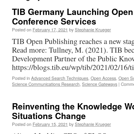
TIB Germany Launching Open 
Conference Services
Posted on
February 17, 2021
by
Stephanie Krueger
TIB Open Publishing reaches a new stag
Read more: Tullney, M. (2021). TIB b
Development Partner of the Public Kno
https://blogs.tib.eu/wp/tib/2021/02/16/
Posted in
Advanced Search Techniques
,
Open Access
,
Open S
Science Communications Research
,
Science Gateways
|
Comme
Reinventing the Knowledge W
Situations Change
Posted on
February 15, 2021
by
Stephanie Krueger