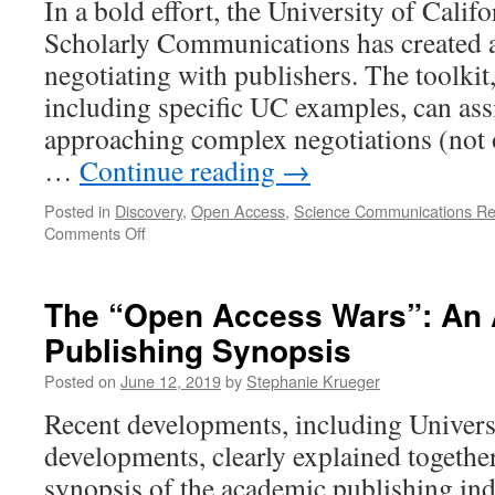
In a bold effort, the University of Califo
P
Scholarly Communications has created a 
A
negotiating with publishers. The toolkit
including specific UC examples, can ass
approaching complex negotiations (not 
…
Continue reading
→
Posted in
Discovery
,
Open Access
,
Science Communications R
on
Comments Off
UC
Office
of
The “Open Access Wars”: An
Scholarly
Publishing Synopsis
Communications
Provides
Posted on
June 12, 2019
by
Stephanie Krueger
Negotiation
Toolkit
Recent developments, including Universi
to
developments, clearly explained together
the
Public
synopsis of the academic publishing indu