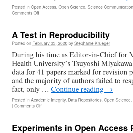
Posted in
Open Access
,
Open Science
,
Science Communicatio
on
Comments Off
Equitable
Open
Science
A Test in Reproducibility
Posted on
February 23, 2020
by
Stephanie Krueger
During his time as Editor-in-Chief for 
Health University’s Tsuyoshi Miyakawa
data for 41 papers marked for revision p
and the majority of authors failed to res
fact, only …
Continue reading
→
Posted in
Academic Integrity
,
Data Repositories
,
Open Science
,
on
|
Comments Off
A
Test
in
Experiments in Open Access P
Reproducibility