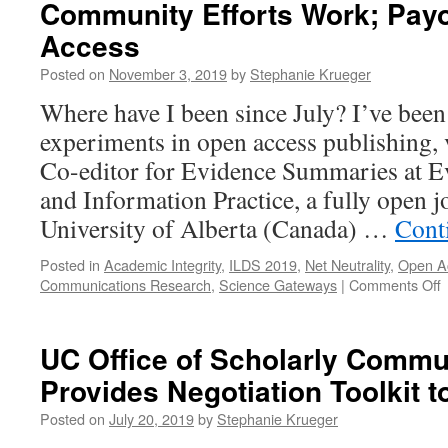
Community Efforts Work; Payo
Access
Posted on
November 3, 2019
by
Stephanie Krueger
Where have I been since July? I’ve bee
experiments in open access publishing, 
Co-editor for Evidence Summaries at E
and Information Practice, a fully open j
University of Alberta (Canada) …
Cont
Posted in
Academic Integrity
,
ILDS 2019
,
Net Neutrality
,
Open A
o
Communications Research
,
Science Gateways
|
Comments Off
E
i
UC Office of Scholarly Commu
A
Provides Negotiation Toolkit t
P
C
Posted on
July 20, 2019
by
Stephanie Krueger
E
W