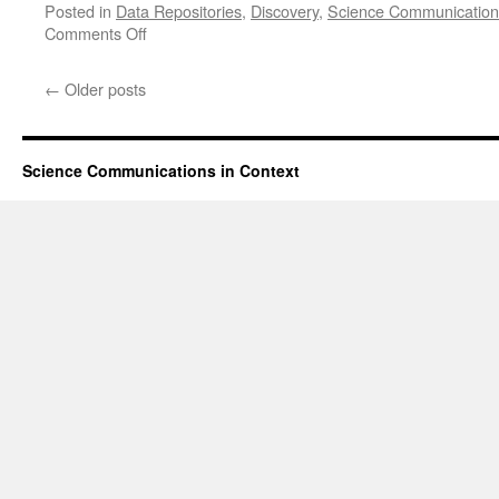
Posted in
Data Repositories
,
Discovery
,
Science Communication
on
Comments Off
ResearchGate
Sued
←
Older posts
in
the
United
States
Science Communications in Context