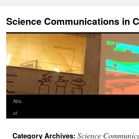
Science Communications in C
Skip
Abo
to
ut
content
Science Communica
Category Archives: