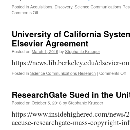
Posted in
Acquisitions
,
Discovery
,
Science Communications Res
on
Comments Off
It’s
All
About
University of California Syst
Content
Elsevier Agreement
“Leakage”:
Analysis
Posted on
March 1, 2019
by
Stephanie Krueger
of
the
https://news.lib.berkeley.edu/elsevier-o
UC
Elsevier
o
Posted in
Science Communications Research
|
Comments Off
Deal
Un
of
Ca
ResearchGate Sued in the Uni
S
Te
Posted on
October 5, 2018
by
Stephanie Krueger
El
https://www.insidehighered.com/news/2
A
accuse-researchgate-mass-copyright-in