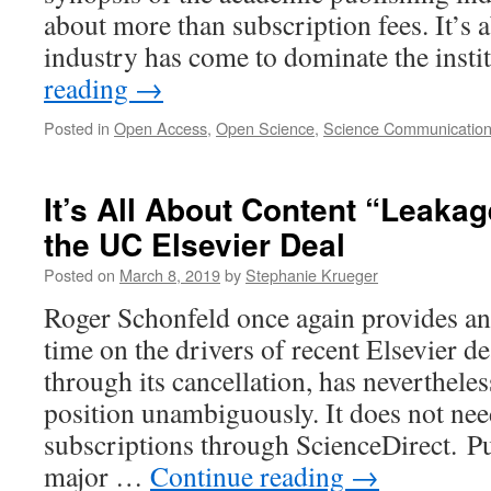
about more than subscription fees. It’s 
industry has come to dominate the inst
reading
→
Posted in
Open Access
,
Open Science
,
Science Communicatio
It’s All About Content “Leakag
the UC Elsevier Deal
Posted on
March 8, 2019
by
Stephanie Krueger
Roger Schonfeld once again provides an e
time on the drivers of recent Elsevier d
through its cancellation, has nevertheles
position unambiguously. It does not ne
subscriptions through ScienceDirect. P
major …
Continue reading
→