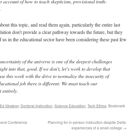
er account of how to teach skepticism, provisional truth-
.
ut this topic, and read them again, particularly the entire last
ation don’t provide a clear pathway towards the future, but they
 us in the educational sector have been considering these past few
uncertainty of the universe is one of the deepest challenges
ight into that, good. If we don’t, let’s work to develop that
se this work with the drive to normalize the insecurity of
cational job there is different: We must teach our
t entirely.
Ed Strategy
,
Doctoral Instruction
,
Science Education
,
Tech Ethics
. Bookmark
 and Conference
Planning for in-person instruction despite Delta:
experiences of a small college
→