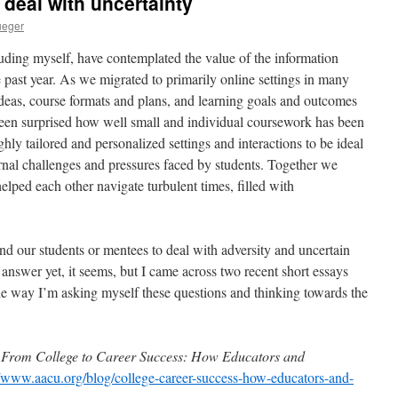
 deal with uncertainty
ueger
luding myself, have contemplated the value of the information
 past year. As we migrated to primarily online settings in many
 ideas, course formats and plans, and learning goals and outcomes
 been surprised how well small and individual coursework has been
ghly tailored and personalized settings and interactions to be ideal
ernal challenges and pressures faced by students. Together we
helped each other navigate turbulent times, filled with
d our students or mentees to deal with adversity and uncertain
answer yet, it seems, but I came across two recent short essays
he way I’m asking myself these questions and thinking towards the
.
From College to Career Success: How Educators and
//www.aacu.org/blog/college-career-success-how-educators-and-