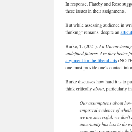
In response, Flateby and Rose sugge
these issues in their assignments.
But while assessing audience in writ
thinking” remains, despite an
artic
Burke, T. (2021).
An Unconvincing 
undefined futures. Are they better fo
argument-for-the-liberal-arts
(NOTE: w
one must provide one’s contact info
Burke discusses how hard it is to pu
think critically
about
, particularly i
Our assumptions about how t
empirical evidence of whethe
we are successful, we don’t
uncertainty has less to do w
economic resources availabl