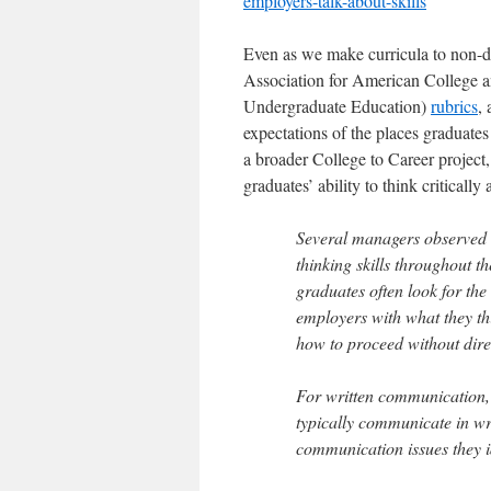
employers-talk-about-skills
Even as we make curricula to non-di
Association for American College 
Undergraduate Education)
rubrics
,
expectations of the places graduate
a broader College to Career project,
graduates’ ability to think criticall
Several managers observed t
thinking skills throughout 
graduates often look for th
employers with what they th
how to proceed without dire
For written communication,
typically communicate in wri
communication issues they i