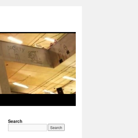
Search