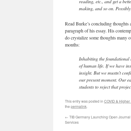
reading, etc., and get a bett
making, and so on. Possibly
Read Burke’s concluding thoughts abo
paragraph of his essay. His contempl
do crystalize some thoughts many of
months:
Inhabiting the foundational 
of human life. If we have ins
insight. But we mustn’t confu
our present moment. Our edu
students to reject that projec
This entry was posted in
COVID & Higher 
the
permalink
.
←
TIB Germany Launching Open Journal
Services