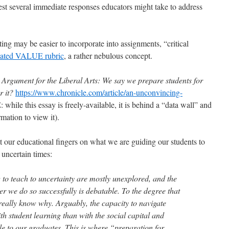
st several immediate responses educators might take to address
ing may be easier to incorporate into assignments, “critical
ulated VALUE rubric
, a rather nebulous concept.
Argument for the Liberal Arts: We say we prepare students for
r it?
https://www.chronicle.com/article/an-unconvincing-
hile this essay is freely-available, it is behind a “data wall” and
rmation to view it).
t our educational fingers on what we are guiding our students to
n uncertain times:
o teach to uncertainty are mostly unexplored, and the
r we do so successfully is debatable. To the degree that
 really know why. Arguably, the capacity to navigate
ith student learning than with the social capital and
e to our graduates. This is where “preparation for