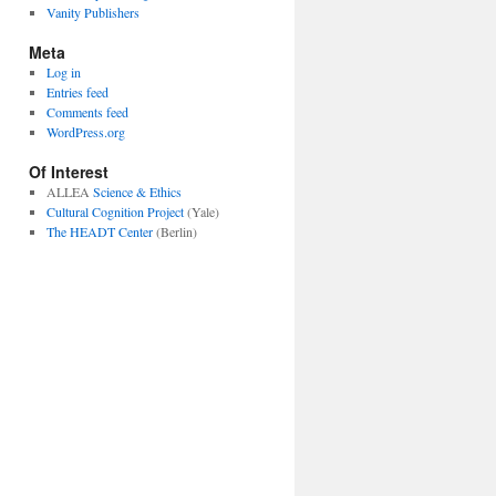
Vanity Publishers
Meta
Log in
Entries feed
Comments feed
WordPress.org
Of Interest
ALLEA
Science & Ethics
Cultural Cognition Project
(Yale)
The HEADT Center
(Berlin)