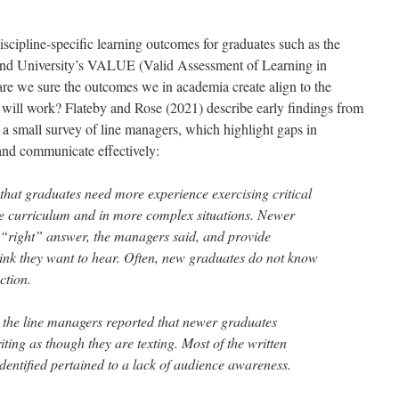
scipline-specific learning outcomes for graduates such as the
and University’s VALUE (Valid Assessment of Learning in
 are we sure the outcomes we in academia create align to the
s will work? Flateby and Rose (2021) describe early findings from
 a small survey of line managers, which highlight gaps in
y and communicate effectively:
hat graduates need more experience exercising critical
the curriculum and in more complex situations. Newer
e “right” answer, the managers said, and provide
ink they want to hear. Often, new graduates do not know
ction.
 the line managers reported that newer graduates
ting as though they are texting. Most of the written
dentified pertained to a lack of audience awareness.