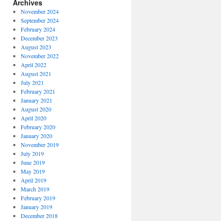
Archives
November 2024
September 2024
February 2024
December 2023
August 2023
November 2022
April 2022
August 2021
July 2021
February 2021
January 2021
August 2020
April 2020
February 2020
January 2020
November 2019
July 2019
June 2019
May 2019
April 2019
March 2019
February 2019
January 2019
December 2018