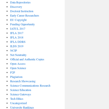
Data Repositories
Discovery
Doctoral Instruction
Early Career Researchers
EU Copyright
Funding Opportunity
IATUL 2017
IFLA 2017
IFLA 2018
IFLA DDRS
ILDS 2019
NCIP
Net Neutrality
Official and Authentic Copies
Open Access
Open Science
P2P
Plagiarism
Research Showcasing
Science Communications Research
Science Education
Science Gateways
Tech Ethics
Uncategorized
University Rankings