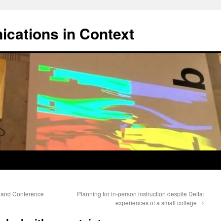
cations in Context
 and Conference
Planning for in-person instruction despite Delta:
experiences of a small college
→