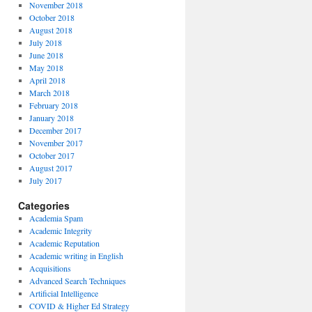
November 2018
October 2018
August 2018
July 2018
June 2018
May 2018
April 2018
March 2018
February 2018
January 2018
December 2017
November 2017
October 2017
August 2017
July 2017
Categories
Academia Spam
Academic Integrity
Academic Reputation
Academic writing in English
Acquisitions
Advanced Search Techniques
Artificial Intelligence
COVID & Higher Ed Strategy