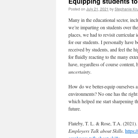
Equipping students to
Posted on
July 21, 2021
by
Stephanie Kr
Many in the educational sector, inc
we’re imparting on students over the
places, we had to revisit curricular
for our students. I personally have
received by students, and feel the hi
for fluidly reacting to the many ext
have, regardless of course content, 
uncertainty
.
How do we better-equip ourselves an
environments? No one has the right 
which helped me start sharpening t
future.
Flateby, T. L. & Rose, T.A. (2021)
Employers Talk about Skills
.
https: