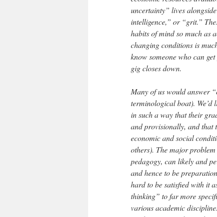
uncertainty” lives alongside
intelligence,” or “grit.” Th
habits of mind so much as a
changing conditions is much 
know someone who can get yo
gig closes down.
Many of us would answer “c
terminological boat). We’d li
in such a way that their gra
and provisionally, and that 
economic and social conditio
others). The major problem w
pedagogy, can likely and per
and hence to be preparation f
hard to be satisfied with it
thinking” to far more speci
various academic disciplines