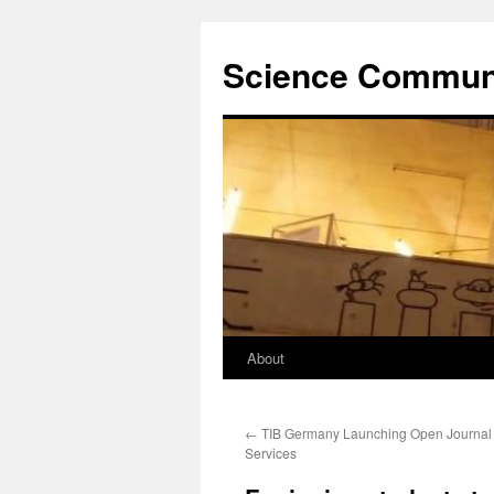
Science Communi
About
Skip
to
←
TIB Germany Launching Open Journal
content
Services