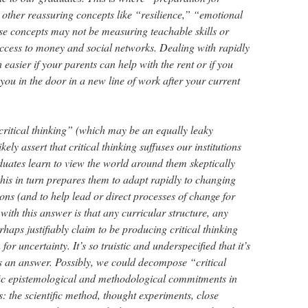
 other reassuring concepts like “resilience,” “emotional
ese concepts may not be measuring teachable skills or
ccess to money and social networks. Dealing with rapidly
easier if your parents can help with the rent or if you
u in the door in a new line of work after your current
ritical thinking” (which may be an equally leaky
kely assert that critical thinking suffuses our institutions
duates learn to view the world around them skeptically
this in turn prepares them to adapt rapidly to changing
ns (and to help lead or direct processes of change for
ith this answer is that any curricular structure, any
haps justifiably claim to be producing critical thinking
or uncertainty. It’s so truistic and underspecified that it’s
 as an answer. Possibly, we could decompose “critical
fic epistemological and methodological commitments in
: the scientific method, thought experiments, close