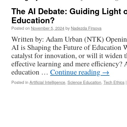
The AI Debate: Guiding Light o
Education?
Posted on
November 5, 2024
by
Nadezda Firsova
Written by: Adam Urban (NTK) Openin
AI is Shaping the Future of Education W
catalyst for innovation, or will it widen
effective learning and mere efficiency? 
education …
Continue reading
→
Posted in
Artificial Intelligence
,
Science Education
,
Tech Ethics
|