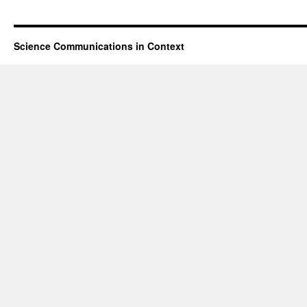
Science Communications in Context