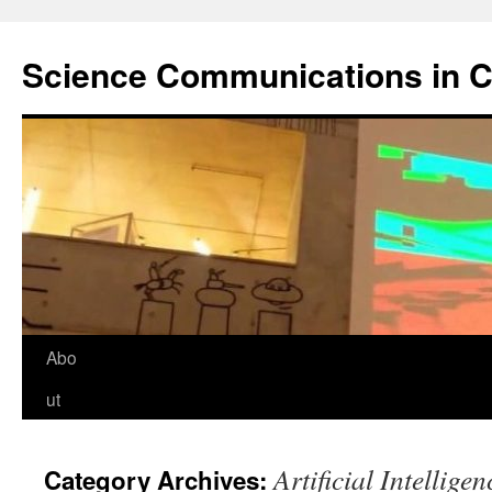
Science Communications in C
Skip
Abo
to
ut
content
Artificial Intelligen
Category Archives: