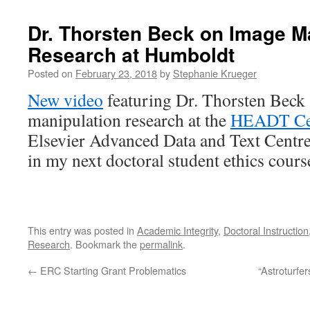
Dr. Thorsten Beck on Image M
Research at Humboldt
Posted on
February 23, 2018
by
Stephanie Krueger
New video
featuring Dr. Thorsten Beck
manipulation research at the
HEADT Ce
Elsevier Advanced Data and Text Centre. 
in my next doctoral student ethics cours
This entry was posted in
Academic Integrity
,
Doctoral Instruction
Research
. Bookmark the
permalink
.
←
ERC Starting Grant Problematics
“Astroturfe