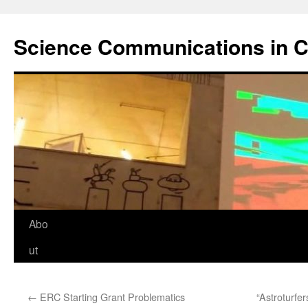
Science Communications in C
Skip
Abo
to
ut
content
←
ERC Starting Grant Problematics
“Astroturfe