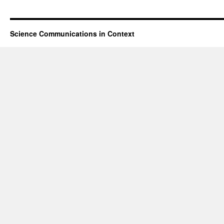
Science Communications in Context