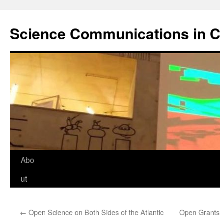
Science Communications in C
Skip
Abo
to
ut
content
←
Open Science on Both Sides of the Atlantic
Open Grants: