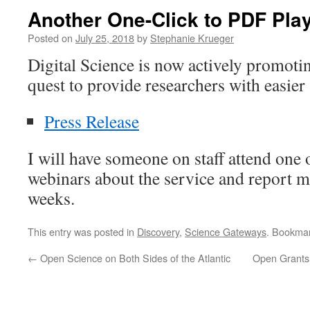
Another One-Click to PDF Pla
Posted on
July 25, 2018
by
Stephanie Krueger
Digital Science is now actively promot
quest to provide researchers with easier 
Press Release
I will have someone on staff attend one
webinars about the service and report m
weeks.
This entry was posted in
Discovery
,
Science Gateways
. Bookma
←
Open Science on Both Sides of the Atlantic
Open Grants: