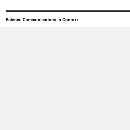
Science Communications in Context