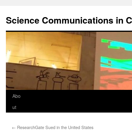
Science Communications in C
Skip
Abo
to
ut
content
←
ResearchGate Sued in the United States