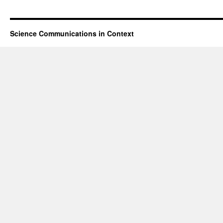
Science Communications in Context